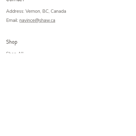
Address: Vernon, BC, Canada
Email:
navince@shaw.ca
Shop
Shop All
Greeting Cards, Puzzles or Prints
Seasonal Cards
Art on Mugs, Tumblers, & More
Colouring Books & Calendars
Children Books
Policy
Shipping