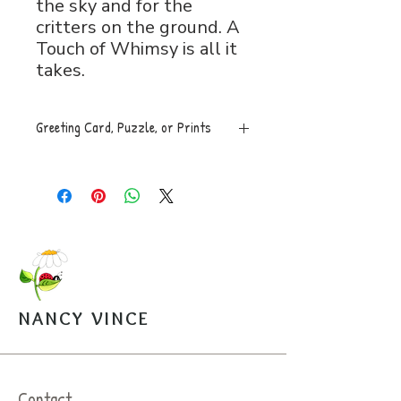
the sky and for the
critters on the ground. A
Touch of Whimsy is all it
takes.
Greeting Card, Puzzle, or Prints
Greeting Card, 5x7 folded, blank
inside with envelope, $5.
Puzzle, 8x11, 120 pces. An easy
to assemble box with image is
mailed along with a sealed bag of
the puzzle pieces. $20.
Open Edition Prints come in
various sizes, $30-$45.
NANCY VINCE
Arrangements can be made for
pickup from the studio.
Contact