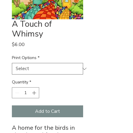
A Touch of
Whimsy
Price
$6.00
Print Options
*
Quantity
*
Add to Cart
A home for the birds in