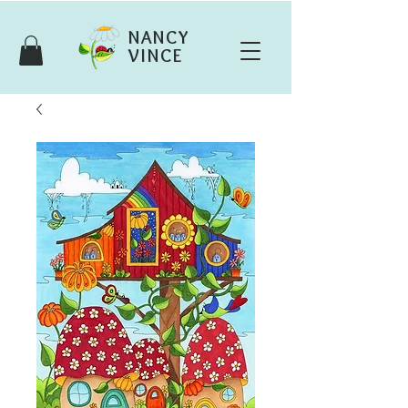
NANCY
VINCE