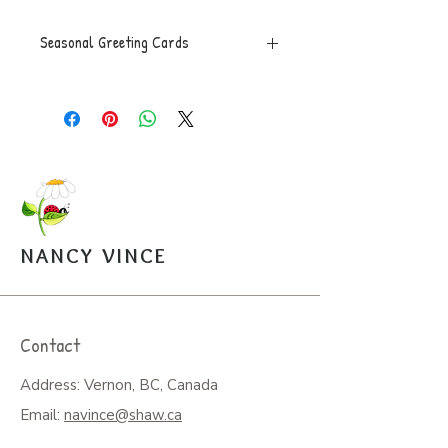
Seasonal Greeting Cards
Greeting Card, 5x7 folded, blank
inside with envelope, $5.
NANCY VINCE
Contact
Address: Vernon, BC, Canada
Email:
navince@shaw.ca