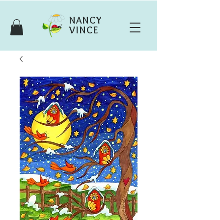
NANCY
VINCE