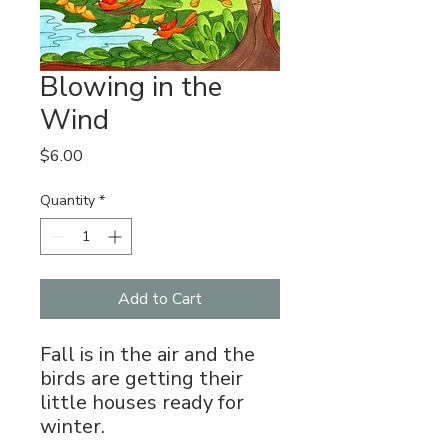
Blowing in the
Wind
Price
$6.00
Quantity
*
Add to Cart
Fall is in the air and the
birds are getting their
little houses ready for
winter.