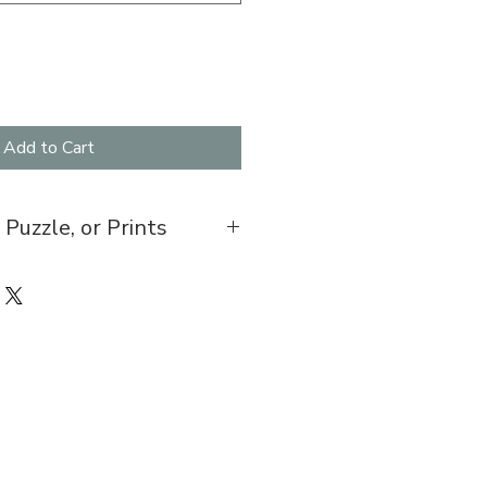
Add to Cart
 Puzzle, or Prints
7 folded, blank inside with
0 pces. An easy to assemble box
led along with a sealed bag of the
0.
ts come in various sizes, $30-$45.
 be made for pickup from the