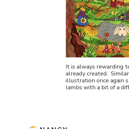
It is always rewarding 
already created. Similar
illustration once agai
lambs with a bit of a d