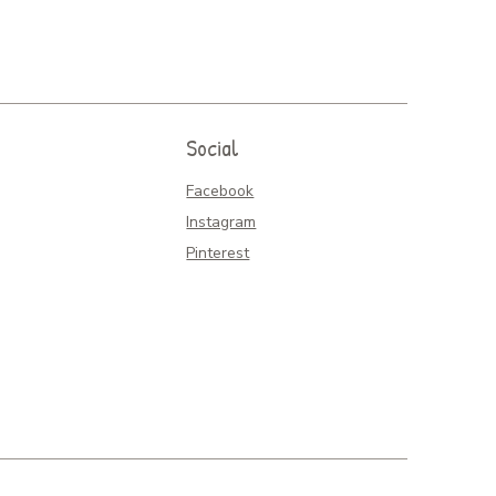
Social
Facebook
Instagram
Pinterest