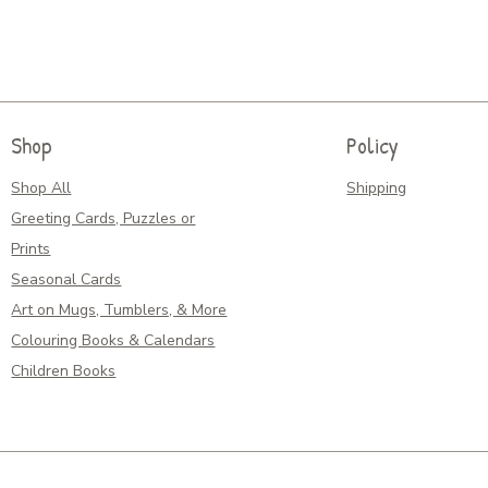
Shop
Policy
Shop All
Shipping
Greeting Cards, Puzzles or
Prints
Seasonal Cards
Art on Mugs, Tumblers, & More
Colouring Books & Calendars
Children Books