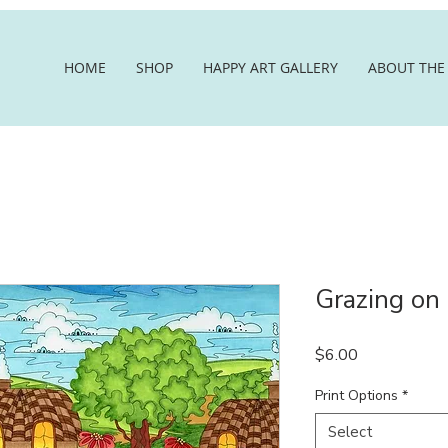
HOME
SHOP
HAPPY ART GALLERY
ABOUT THE 
Grazing on
Price
$6.00
Print Options
*
Select