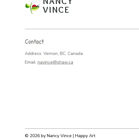
NANCY
VINCE
Contact
Address: Vernon, BC, Canada
Email:
navince@shaw.ca
© 2026 by Nancy Vince | Happy Art