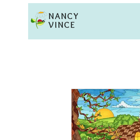
NANCY
VINCE