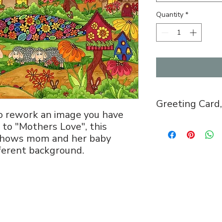
Quantity
*
Greeting Card,
to rework an image you have
Greeting Card, 5x
 to "Mothers Love", this
envelope, $5.
n shows mom and her baby
Puzzle, 8x11, 12
ifferent background.
with image is mai
puzzle pieces. $2
Open Edition Prin
Arrangements can
studio.