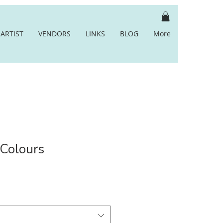
ARTIST
VENDORS
LINKS
BLOG
More
 Colours