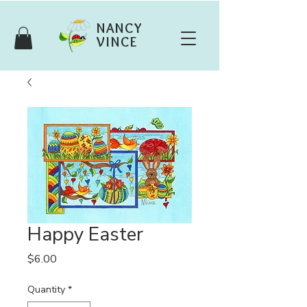
NANCY
VINCE
Happy Easter
Price
$6.00
Quantity
*