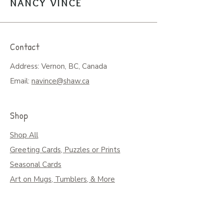
NANCY VINCE
Contact
Address: Vernon, BC, Canada
Email:
navince@shaw.ca
Shop
Shop All
Greeting Cards, Puzzles or Prints
Seasonal Cards
Art on Mugs, Tumblers, & More
Colouring Books & Calendars
Children Books