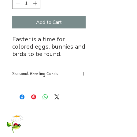
Add to Cart
Easter is a time for
colored eggs, bunnies and
birds to be found.
Seasonal Greeting Cards
Greeting Card, 5x7 folded, blank
inside with envelope.