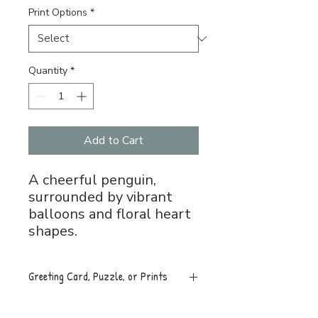
Print Options
*
Quantity
*
Add to Cart
A cheerful penguin,
surrounded by vibrant
balloons and floral heart
shapes.
Greeting Card, Puzzle, or Prints
Greeting Card, 5x7 folded, blank