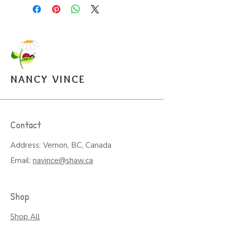
inside with envelope, $5.
Puzzle, 8x10, 100 pces. An easy
to assemble box with image is
mailed along with a sealed bag of
the puzzle pieces. $20.
Open Edition Prints come in
various sizes, $30-$45.
NANCY VINCE
Arrangements can be made for
pickup from the studio.
Contact
Address: Vernon, BC, Canada
Email:
navince@shaw.ca
Shop
Shop All