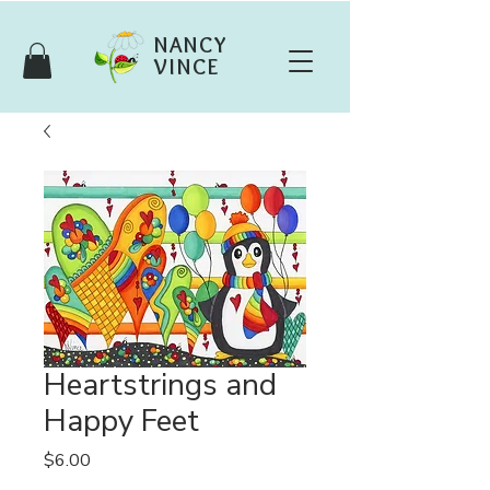
NANCY
VINCE
Heartstrings and
Happy Feet
Price
$6.00