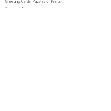
Greeting Cards, Puzzles or Prints
Seasonal Cards
Art on Mugs, Tumblers, & More
Colouring Books & Calendars
Children Books
Policy
Shipping
Social
Facebook
Instagram
Pinterest