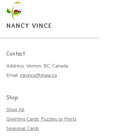
NANCY VINCE
Contact
Address: Vernon, BC, Canada
Email:
navince@shaw.ca
Shop
Shop All
Greeting Cards, Puzzles or Prints
Seasonal Cards
Art on Mugs, Tumblers, & More