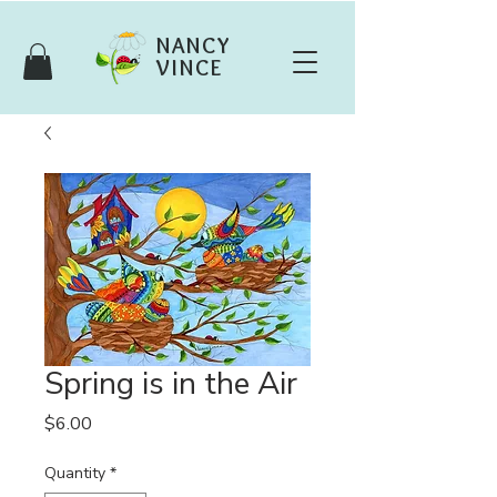
NANCY
VINCE
Spring is in the Air
Price
$6.00
Quantity
*