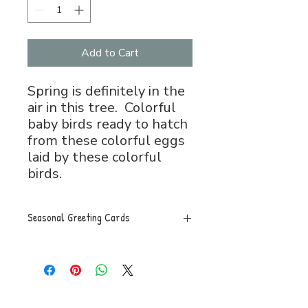
Add to Cart
Spring is definitely in the
air in this tree. Colorful
baby birds ready to hatch
from these colorful eggs
laid by these colorful
birds.
Seasonal Greeting Cards
Greeting Card, 5x7 folded, blank
inside with envelope.