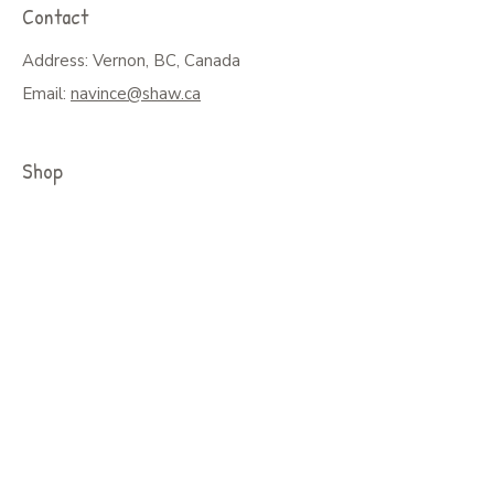
Contact
Address: Vernon, BC, Canada
Email:
navince@shaw.ca
Shop
Shop All
Greeting Cards, Puzzles or Prints
Seasonal Cards
Art on Mugs, Tumblers, & More
Colouring Books & Calendars
Children Books
Policy