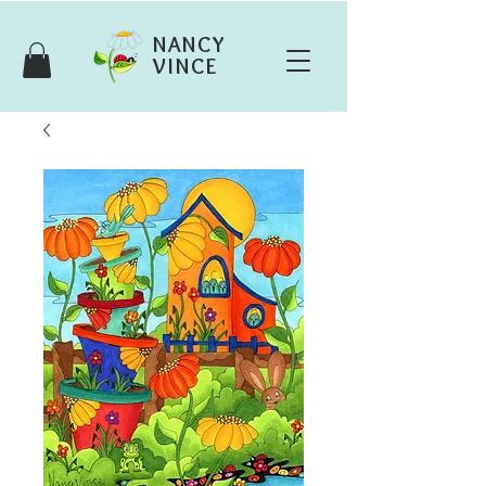
NANCY
VINCE