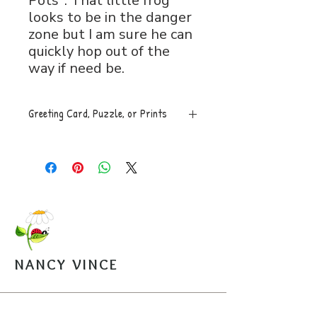
Pots". That little frog
looks to be in the danger
zone but I am sure he can
quickly hop out of the
way if need be.
Greeting Card, Puzzle, or Prints
Greeting Card, 5x7 folded, blank
inside with envelope, $5.
Puzzle, 8x11, 120 pces. An easy
to assemble box with image is
mailed along with a sealed bag of
the puzzle pieces. $20.
Open Edition Prints come in
various sizes, $30-$45.
NANCY VINCE
Arrangements can be made for
pickup from the studio.