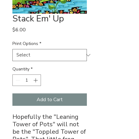
Stack Em' Up
Price
$6.00
Print Options
*
Quantity
*
Add to Cart
Hopefully the "Leaning
Tower of Pots" will not
be the "Toppled Tower of