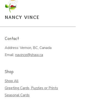
the puzzle pieces. $20.
Open Edition Prints come in
various sizes, $30-$45.
NANCY VINCE
Arrangements can be made for
pickup from the studio.
Contact
Address: Vernon, BC, Canada
Email:
navince@shaw.ca
Shop
Shop All
Greeting Cards, Puzzles or Prints
Seasonal Cards
Art on Mugs, Tumblers, & More