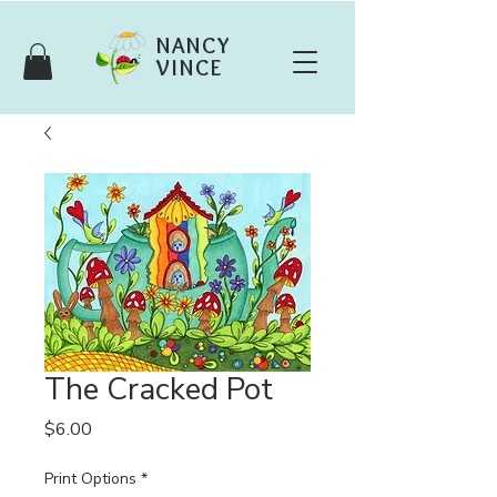
NANCY
VINCE
The Cracked Pot
Price
$6.00
Print Options
*