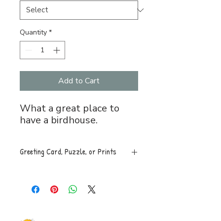
Quantity
*
Add to Cart
What a great place to
have a birdhouse.
Greeting Card, Puzzle, or Prints
Greeting Card, 5x7 folded, blank
inside with envelope, $5.
Puzzle, 8x11, 120 pces. An easy
to assemble box with image is
mailed along with a sealed bag of