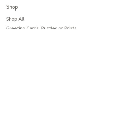
Shop
Shop All
Greeting Cards, Puzzles or Prints
Seasonal Cards
Art on Mugs, Tumblers, & More
Colouring Books & Calendars
Children Books
Policy
Shipping
Social
Facebook