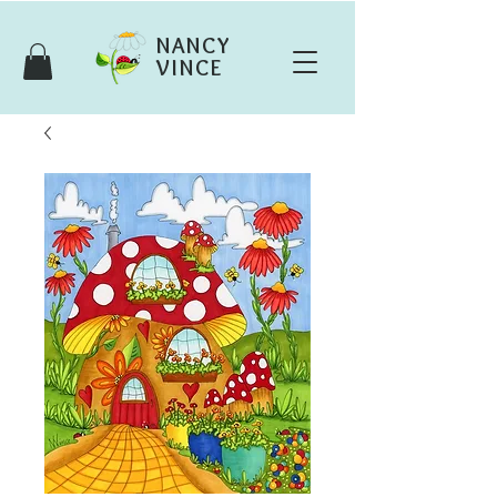
NANCY
VINCE