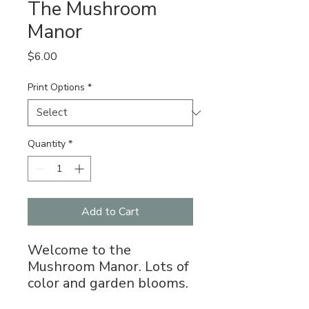
The Mushroom
Manor
Price
$6.00
Print Options
*
Quantity
*
Add to Cart
Welcome to the
Mushroom Manor. Lots of
color and garden blooms.