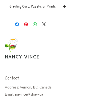
Greeting Card, Puzzle, or Prints
Greeting Card, 5x7 folded, blank
inside with envelope, $5.
Puzzle, 8x10, 100 pces. An easy
to assemble box with image is
mailed along with a sealed bag of
the puzzle pieces. $20.
Open Edition Prints come in
various sizes, $30-$45.
NANCY VINCE
Arrangements can be made for
pickup from the studio.
Contact
Address: Vernon, BC, Canada
Email:
navince@shaw.ca