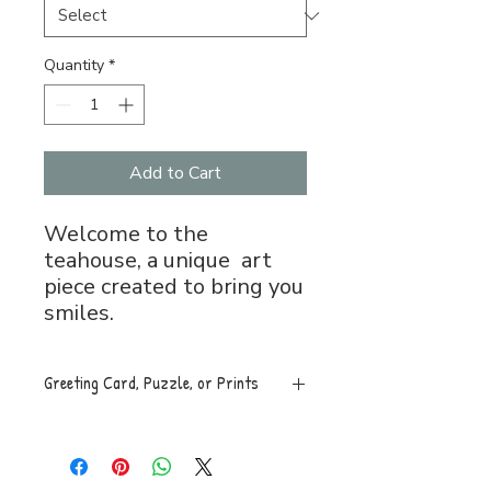
Quantity
*
Add to Cart
Welcome to the
teahouse, a unique art
piece created to bring you
smiles.
Greeting Card, Puzzle, or Prints
Greeting Card, 5x7 folded, blank
inside with envelope, $5.
Puzzle, 8x10, 100 pces. An easy