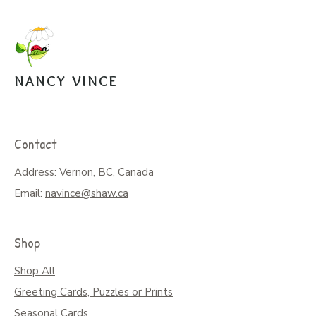
to assemble box with image is
mailed along with a sealed bag of
the puzzle pieces. $20.
Open Edition Prints come in
various sizes, $30-$45.
NANCY VINCE
Arrangements can be made for
pickup from the studio.
Contact
Address: Vernon, BC, Canada
Email:
navince@shaw.ca
Shop
Shop All
Greeting Cards, Puzzles or Prints
Seasonal Cards