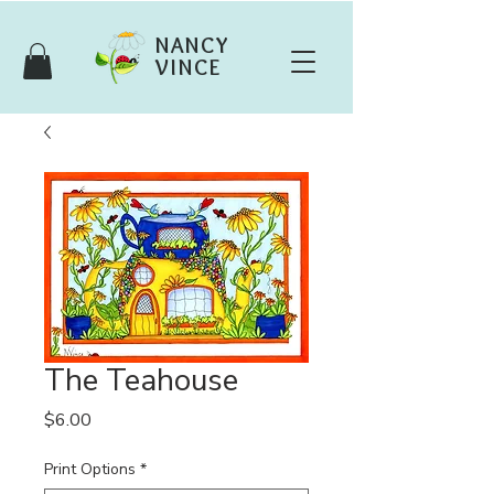
NANCY
VINCE
The Teahouse
Price
$6.00
Print Options
*