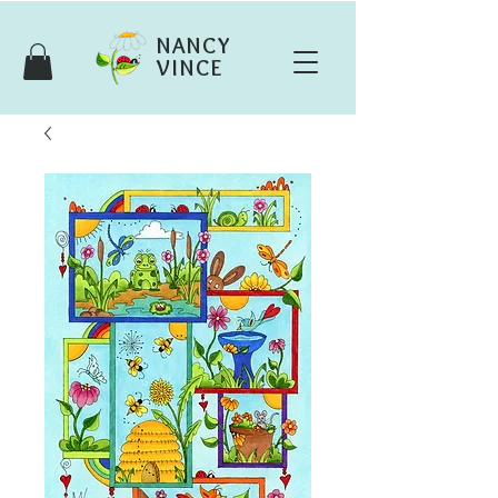
NANCY
VINCE