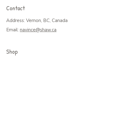
Contact
Address: Vernon, BC, Canada
Email:
navince@shaw.ca
Shop
Shop All
Greeting Cards, Puzzles or Prints
Seasonal Cards
Art on Mugs, Tumblers, & More
Colouring Books & Calendars
Children Books
Policy