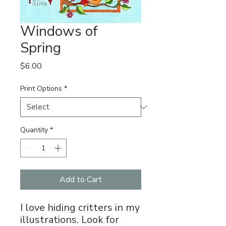
Windows of
Spring
Price
$6.00
Print Options
*
Quantity
*
Add to Cart
I love hiding critters in my
illustrations. Look for