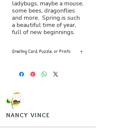
ladybugs, maybe a mouse,
some bees, dragonflies
and more. Spring is such
a beautiful time of year,
full of new beginnings.
Greeting Card, Puzzle, or Prints
Greeting Card, 5x7 folded, blank
inside with envelope, $5.
Puzzle, 8x11, 120 pces. An easy
to assemble box with image is
mailed along with a sealed bag of
the puzzle pieces. $20.
Open Edition Prints come in
various sizes, $30-$45.
NANCY VINCE
Arrangements can be made for
pickup from the studio.